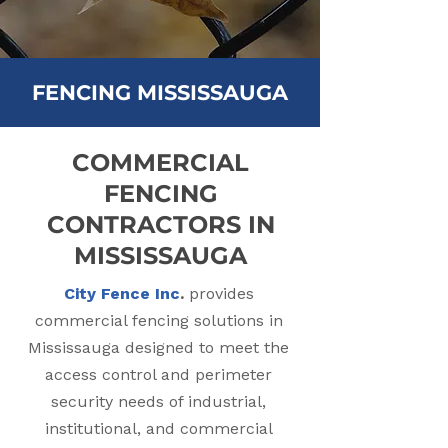
FENCING MISSISSAUGA
COMMERCIAL
FENCING
CONTRACTORS IN
MISSISSAUGA
City Fence Inc
.
provides
commercial fencing solutions in
Mississauga designed to meet the
access control and perimeter
security needs of industrial,
institutional, and commercial