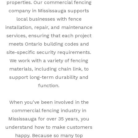
properties. Our commercial fencing
company in Mississauga supports
local businesses with fence
installation, repair, and maintenance
services, ensuring that each project
meets Ontario building codes and
site-specific security requirements.
We work with a variety of fencing
materials, including chain link, to
support long-term durability and
function.
When you've been involved in the
commercial fencing industry in
Mississauga for over 35 years, you
understand how to make customers
happy. Because so many top