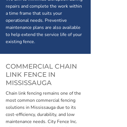
repairs and complete the work within
a time frame that suits your
operational needs. Preventive
maintenance plans are also available
to help extend the service life of your
existing fence.
COMMERCIAL CHAIN
LINK FENCE IN
MISSISSAUGA
Chain link fencing remains one of the
most common commercial fencing
solutions in Mississauga due to its
cost-efficiency, durability, and low
maintenance needs. City Fence Inc.