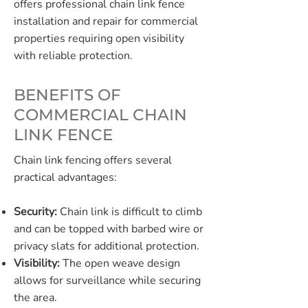
offers professional chain link fence
installation and repair for commercial
properties requiring open visibility
with reliable protection.
BENEFITS OF
COMMERCIAL CHAIN
LINK FENCE
Chain link fencing offers several
practical advantages:
Security:
Chain link is difficult to climb
and can be topped with barbed wire or
privacy slats for additional protection.
Visibility:
The open weave design
allows for surveillance while securing
the area.