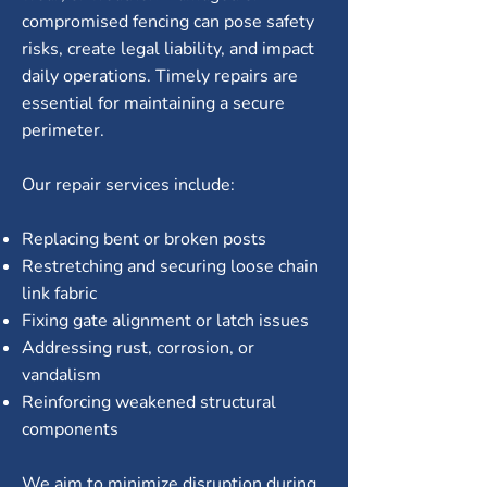
compromised fencing can pose safety
risks, create legal liability, and impact
daily operations. Timely repairs are
essential for maintaining a secure
perimeter.
Our repair services include:
Replacing bent or broken posts
Restretching and securing loose chain
link fabric
Fixing gate alignment or latch issues
Addressing rust, corrosion, or
vandalism
Reinforcing weakened structural
components
We aim to minimize disruption during