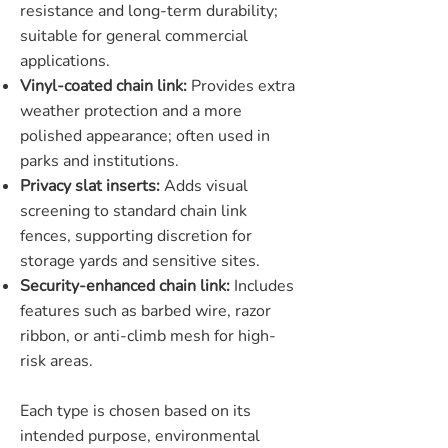
resistance and long-term durability;
suitable for general commercial
applications.
Vinyl-coated chain link:
Provides extra
weather protection and a more
polished appearance; often used in
parks and institutions.
Privacy slat inserts:
Adds visual
screening to standard chain link
fences, supporting discretion for
storage yards and sensitive sites.
Security-enhanced chain link:
Includes
features such as barbed wire, razor
ribbon, or anti-climb mesh for high-
risk areas.
Each type is chosen based on its
intended purpose, environmental