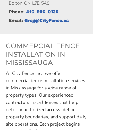
Bolton ON L7E 5A8
Phone:
416-506-0135
Email:
Greg@CityFence.ca
COMMERCIAL FENCE
INSTALLATION IN
MISSISSAUGA
At City Fence Inc., we offer
commercial fence installation services
in Mississauga for a wide range of
property types. Our experienced
contractors install fences that help
deter unauthorized access, define
property boundaries, and support daily
site operations. Each project begins