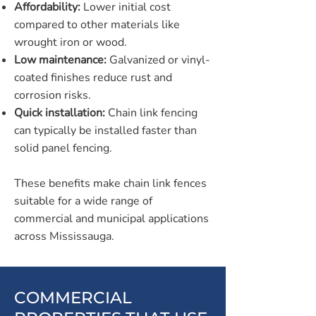
Affordability:
Lower initial cost
compared to other materials like
wrought iron or wood.
Low maintenance:
Galvanized or vinyl-
coated finishes reduce rust and
corrosion risks.
Quick installation:
Chain link fencing
can typically be installed faster than
solid panel fencing.
These benefits make chain link fences
suitable for a wide range of
commercial and municipal applications
across Mississauga.
COMMERCIAL