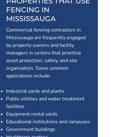
PROPERTIES THAT USE
FENCING IN
MISSISSAUGA
Commercial fencing contractors in
Mississauga are frequently engaged
by property owners and facility
managers in sectors that prioritize
asset protection, safety, and site
organization. Some common
applications include:
Industrial yards and plants
Public utilities and water treatment
facilities
Equipment rental yards
Educational institutions and campuses
Government buildings