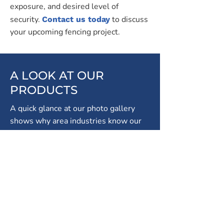
exposure, and desired level of
security.
to discuss
Contact us today
your upcoming fencing project.
A LOOK AT OUR
PRODUCTS
A quick glance at our photo gallery
shows why area industries know our
name. As a leader in Mississauga
fencing solutions, we know what it
takes to keep your property safe.
We're proud of our superior products!
Take a look at our wide selection of
fencing materials and styles:
Chain Link
- cost-effective, durable and