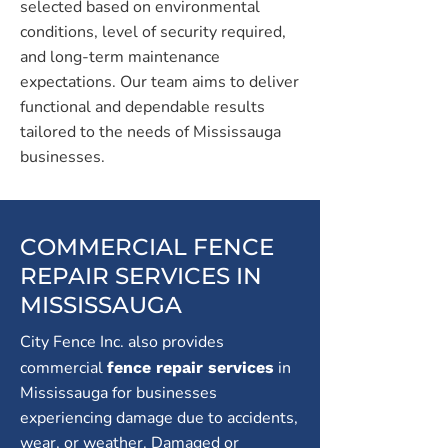
selected based on environmental
conditions, level of security required,
and long-term maintenance
expectations. Our team aims to deliver
functional and dependable results
tailored to the needs of Mississauga
businesses.
COMMERCIAL FENCE
REPAIR SERVICES IN
MISSISSAUGA
City Fence Inc. also provides
commercial
in
fence repair services
Mississauga for businesses
experiencing damage due to accidents,
wear, or weather. Damaged or