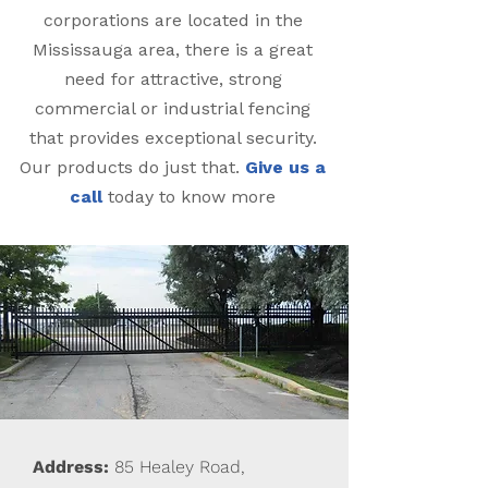
corporations are located in the
Mississauga area, there is a great
need for attractive, strong
commercial or industrial fencing
that provides exceptional security.
Our products do just that.
Give us a
call
today to know more
Address:
85 Healey Road,