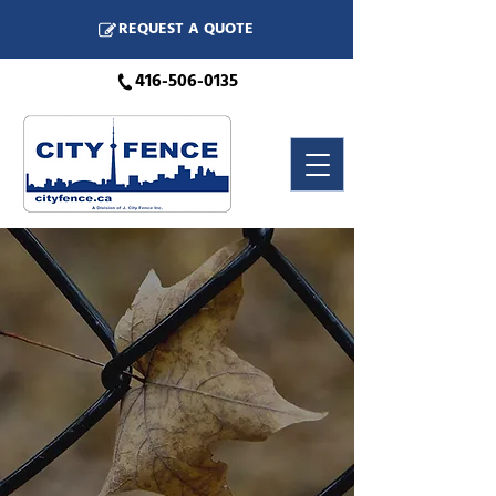
REQUEST A QUOTE
416-506-0135