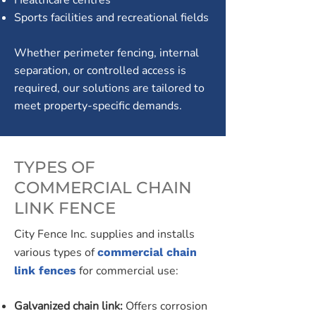
Healthcare centres
Sports facilities and recreational fields
Whether perimeter fencing, internal
separation, or controlled access is
required, our solutions are tailored to
meet property-specific demands.
TYPES OF
COMMERCIAL CHAIN
LINK FENCE
City Fence Inc. supplies and installs
various types of
commercial chain
for commercial use:
link fences
Galvanized chain link:
Offers corrosion