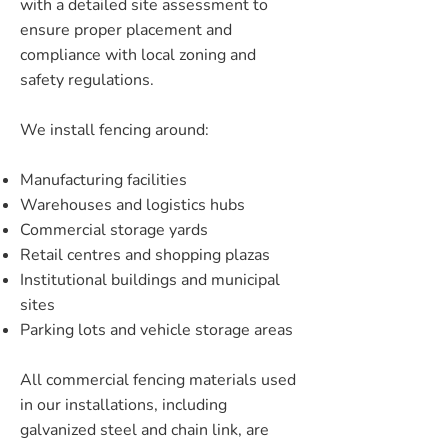
with a detailed site assessment to
ensure proper placement and
compliance with local zoning and
safety regulations.
We install fencing around:
Manufacturing facilities
Warehouses and logistics hubs
Commercial storage yards
Retail centres and shopping plazas
Institutional buildings and municipal
sites
Parking lots and vehicle storage areas
All commercial fencing materials used
in our installations, including
galvanized steel and chain link, are