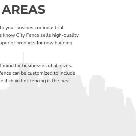
 AREAS
to your business or industrial
s know City Fence sells high-quality,
uperior products for new building
 mind for businesses of all sizes.
k fence can be customized to include
if chain link fencing is the best