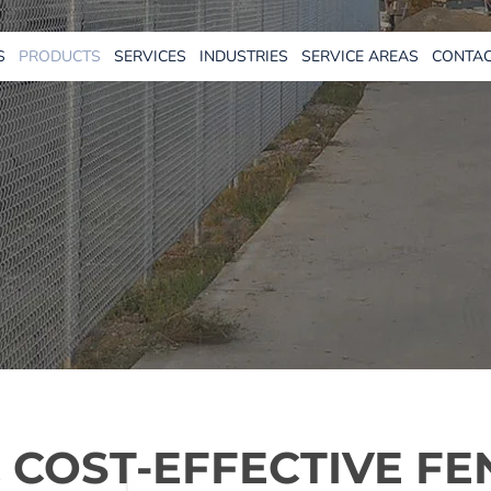
S
PRODUCTS
SERVICES
INDUSTRIES
SERVICE AREAS
CONTAC
 COST-EFFECTIVE FE