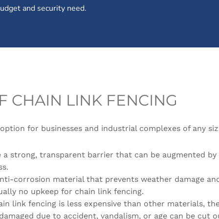
 budget and security need.
F CHAIN LINK FENCING
 option for businesses and industrial complexes of any size
de a strong, transparent barrier that can be augmented by 
ss.
 anti-corrosion material that prevents weather damage and
tually no upkeep for chain link fencing.
in link fencing is less expensive than other materials, the
 damaged due to accident, vandalism, or age can be cut o