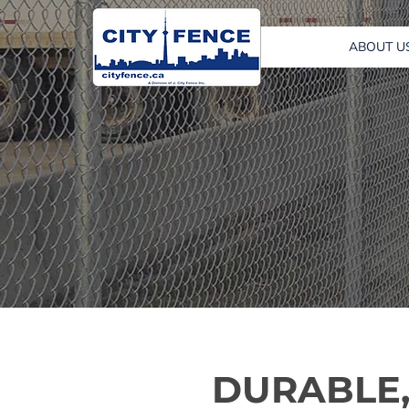
ABOUT U
DURABLE,