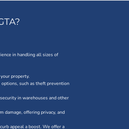
GTA?
nce in handling all sizes of
 your property.
 options, such as theft prevention
ng security in warehouses and other
om damage, offering privacy, and
 curb appeal a boost. We offer a