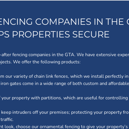
ENCING COMPANIES IN THE 
EPS PROPERTIES SECURE
-after fencing companies in the GTA. We have extensive experie
jects. We offer the following products:
m our variety of chain link fences, which we install perfectly in
 iron gates come in a wide range of both custom and affordable
of your property with partitions, which are useful for controlli
n keep intruders off your premises; protecting your property fr
raffic.
nt look, choose our ornamental fencing to give your property’s