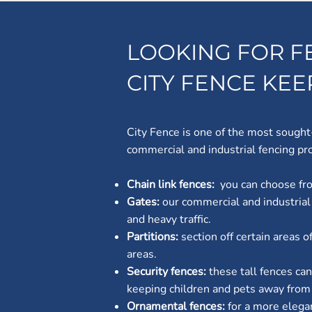
LOOKING FOR F
CITY FENCE KE
City Fence is one of the most sought
commercial and industrial fencing pro
Chain link fences:
you can choose fro
Gates:
our commercial and industrial
and heavy traffic.
Partitions:
section off certain areas 
areas.
Security fences:
these tall fences ca
keeping children and pets away from t
Ornamental fences:
for a more elega