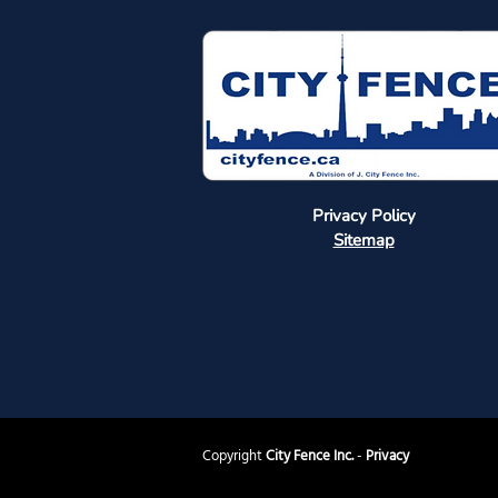
Privacy Policy
Sitemap
Copyright
City Fence Inc.
-
Privacy