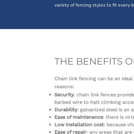
variety of fencing styles to fit every
THE BENEFITS O
Chain link fencing can be an ideal
reasons:
Security
: chain link fences provi
barbed wire to halt climbing acce
Durability
: galvanized steel is an
Ease of maintenance
: there is vir
Low installation cost
: because cha
Ease of repair
: any areas that are