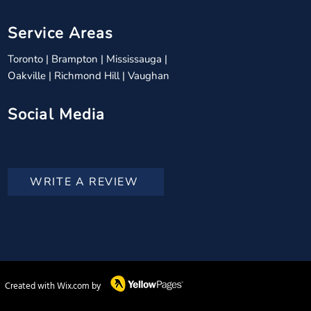
Service Areas
Toronto
|
Brampton
|
Mississauga
|
Oakville
|
Richmond Hill
|
Vaughan
Social Media
WRITE A REVIEW
Created with Wix.com by