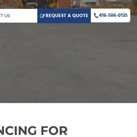
416-506-0135
REQUEST A QUOTE
T US
NCING FOR