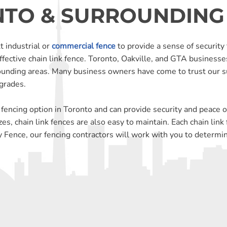
TO & SURROUNDING
t industrial or
commercial fence
to provide a sense of security 
ffective chain link fence. Toronto, Oakville, and GTA businesse
ounding areas. Many business owners have come to trust our s
pgrades.
 fencing option in Toronto and can provide security and peace of
zes, chain link fences are also easy to maintain. Each chain lin
 Fence, our fencing contractors will work with you to determine 