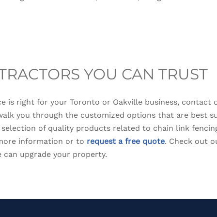
TRACTORS YOU CAN TRUST
nce is right for your Toronto or Oakville business, contact 
walk you through the customized options that are best su
t selection of quality products related to chain link fenc
 more information or to
request a free quote
. Check out 
 can upgrade your property.