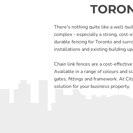
TORON
There's nothing quite like a well-buil
complex - especially a strong, cost-e
durable fencing for Toronto and surr
installations and existing building u
Chain link fences are a cost-effective
Available in a range of colours and si
gates, fittings and framework. At City
solution for your business property.