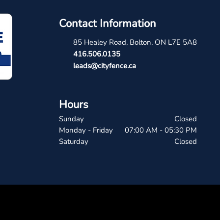
Contact Information
85 Healey Road, Bolton, ON L7E 5A8
4
16.506.0135
leads@cityfence.ca
Hours
Sunday
Closed
Monday - Friday
07:00 AM - 05:30 PM
Saturday
Closed