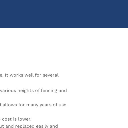
. It works well for several
various heights of fencing and
 allows for many years of use.
 cost is lower.
ut and replaced easily and