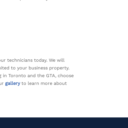
our technicians today. We will
ited to your business property.
ing in Toronto and the GTA, choose
our
gallery
to learn more about