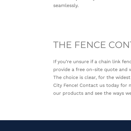
seamlessly.
THE FENCE CON
If you’re unsure if a chain link fe
provide a free on-site quote and 
The choice is clear, for the wides
City Fence! Contact us today for
our products and see the ways we