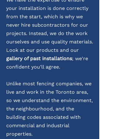
your installation is done correctly
from the start, which is why we
never hire subcontractors for our
projects. Instead, we do the work
ourselves and use quality materials.
Look at our products and our
gallery of past installations
; we're
confident you'll agree.
Unlike most fencing companies, we
live and work in the Toronto area,
so we understand the environment,
the neighbourhood, and the
building codes associated with
commercial and industrial
properties.