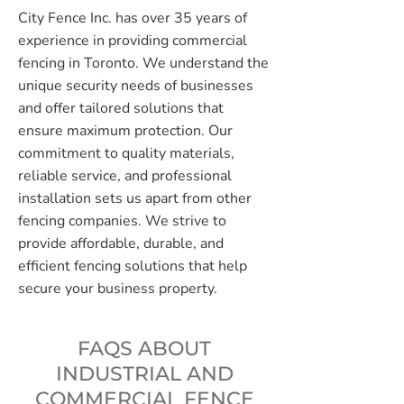
City Fence Inc. has over 35 years of
experience in providing commercial
fencing in Toronto. We understand the
unique security needs of businesses
and offer tailored solutions that
ensure maximum protection. Our
commitment to quality materials,
reliable service, and professional
installation sets us apart from other
fencing companies. We strive to
provide affordable, durable, and
efficient fencing solutions that help
secure your business property.
FAQS ABOUT
INDUSTRIAL AND
COMMERCIAL FENCE