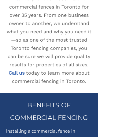
commercial fences in Toronto for
over 35 years. From one business
owner to another, we understand
what you need and why you need it
—so as one of the most trusted
Toronto fencing companies, you
can be sure we will provide quality
results for properties of all sizes.
Call us
today to learn more about
commercial fencing in Toronto.
BENEFITS OF
COMMERCIAL FENCING
Installing a commercial fence in