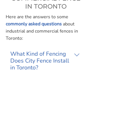
IN TORONTO
Here are the answers to some
commonly asked questions
about
industrial and commercial fences in
Toronto:
What Kind of Fencing
Does City Fence Install
in Toronto?
We install our full menu of fence
products, including chain link,
Do You Install
security and ornamental walls,
Temporary Construction
gates and partitions and parking
Fencing?
bollards. They are often
Yes, we provide temporary
requested by industrial and
commercial fencing in Toronto and
Do You Make Safety
commercial businesses.