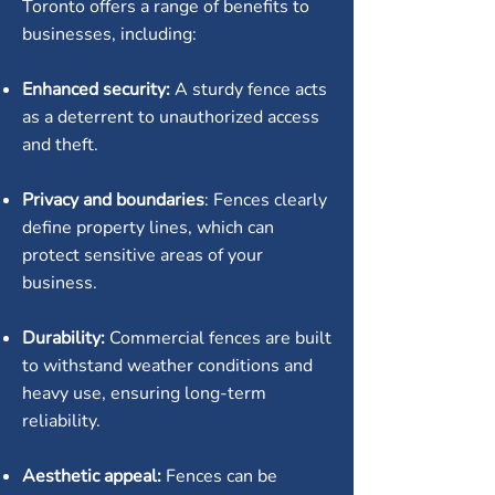
Toronto offers a range of benefits to
businesses, including:
Enhanced security:
A sturdy fence acts
as a deterrent to unauthorized access
and theft.
Privacy and boundaries
: Fences clearly
define property lines, which can
protect sensitive areas of your
business.
Durability:
Commercial fences are built
to withstand weather conditions and
heavy use, ensuring long-term
reliability.
Aesthetic appeal:
Fences can be