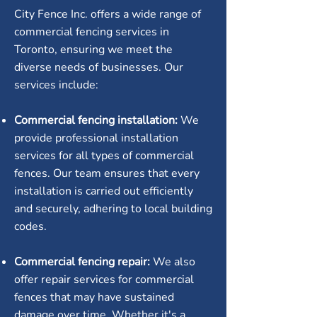
City Fence Inc. offers a wide range of
commercial fencing services in
Toronto, ensuring we meet the
diverse needs of businesses. Our
services include:
Commercial fencing installation:
We
provide professional installation
services for all types of commercial
fences. Our team ensures that every
installation is carried out efficiently
and securely, adhering to local building
codes.
Commercial fencing repair:
We also
offer repair services for commercial
fences that may have sustained
damage over time. Whether it's a