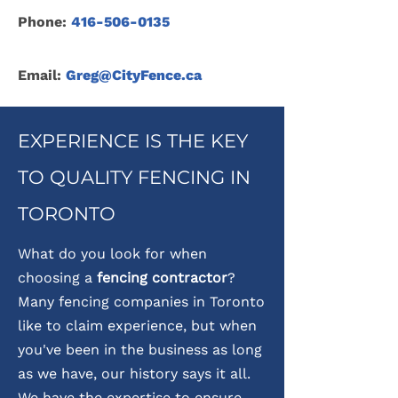
Phone:
416-506-0135
Email:
Greg@CityFence.ca
EXPERIENCE IS THE KEY
TO QUALITY FENCING IN
TORONTO
What do you look for when
choosing a
fencing contractor
?
Many fencing companies in Toronto
like to claim experience, but when
you've been in the business as long
as we have, our history says it all.
We have the expertise to ensure