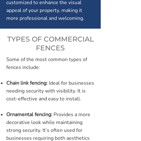
customized to enhance the visual
appeal of your property, making it
more professional and welcoming.
TYPES OF COMMERCIAL
FENCES
Some of the most common types of
fences include:
Chain link fencing:
Ideal for businesses
needing security with visibility. It is
cost-effective and easy to install.
Ornamental fencing:
Provides a more
decorative look while maintaining
strong security. It’s often used for
businesses requiring both aesthetics