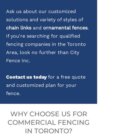
Ask us about our customized
solutions and variety of styles of
chain links
and
ornamental fences
.
If you're searching for qualified
fencing companies in the Toronto
Area, look no further than City
Fence Inc.
Contact us today
for a free quote
and customized plan for your
fence.
WHY CHOOSE US FOR
COMMERCIAL FENCING
IN TORONTO?