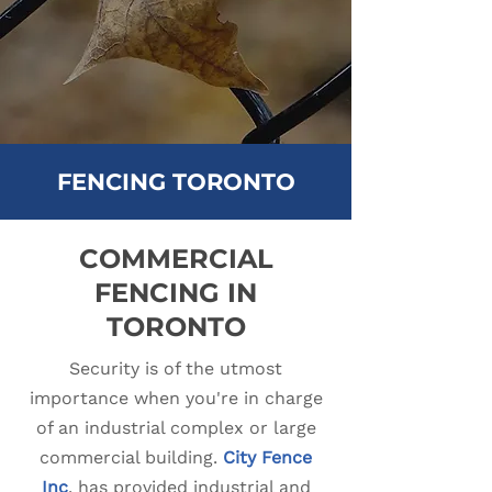
FENCING TORONTO
COMMERCIAL
FENCING IN
TORONTO
Security is of the utmost
importance when you're in charge
of an industrial complex or large
commercial building.
City Fence
Inc
.
has provided industrial and