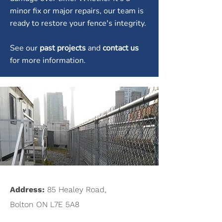
minor fix or major repairs, our team is
ready to restore your fence's integrity.
See our
past projects
and
contact us
for more information.
Address:
85 Healey Road,
Bolton ON L7E 5A8