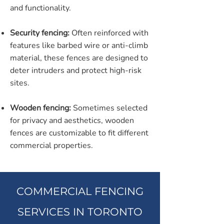
and functionality.
Security fencing:
Often reinforced with
features like barbed wire or anti-climb
material, these fences are designed to
deter intruders and protect high-risk
sites.
Wooden fencing:
Sometimes selected
for privacy and aesthetics, wooden
fences are customizable to fit different
commercial properties.
COMMERCIAL FENCING
SERVICES IN TORONTO