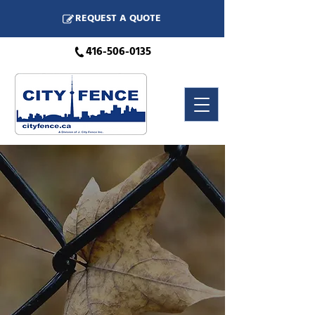
REQUEST A QUOTE
416-506-0135