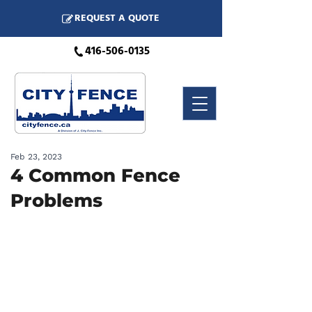
REQUEST A QUOTE
416-506-0135
Feb 23, 2023
4 Common Fence
Problems