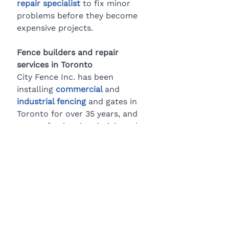
repair specialist
 to fix minor 
problems before they become 
expensive projects.
Fence builders and repair 
services in Toronto
City Fence Inc. has been 
installing 
commercial
and 
industrial fencing
 and gates in 
Toronto for over 35 years, and 
our professional technicians do 
the job right the first time. We 
also provide fast, quality fence 
repair services. 
Contact us 
today
 to learn more about how 
we can help secure your 
commercial property.