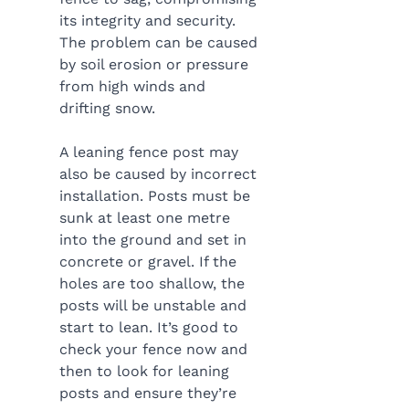
its integrity and security. 
The problem can be caused 
by soil erosion or pressure 
from high winds and 
drifting snow.
A leaning fence post may 
also be caused by incorrect 
installation. Posts must be 
sunk at least one metre 
into the ground and set in 
concrete or gravel. If the 
holes are too shallow, the 
posts will be unstable and 
start to lean. It’s good to 
check your fence now and 
then to look for leaning 
posts and ensure they’re 