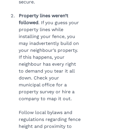
secure.
Property lines weren’t 
followed
. If you guess your 
property lines while 
installing your fence, you 
may inadvertently build on 
your neighbour’s property. 
If this happens, your 
neighbour has every right 
to demand you tear it all 
down. Check your 
municipal office for a 
property survey or hire a 
company to map it out.
Follow local bylaws and 
regulations regarding fence 
height and proximity to 