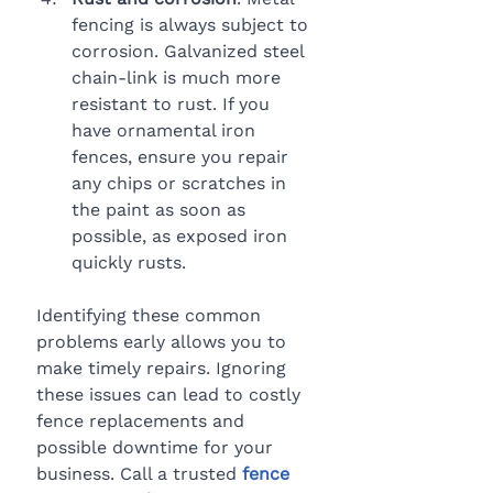
fencing is always subject to 
corrosion. Galvanized steel 
chain-link is much more 
resistant to rust. If you 
have ornamental iron 
fences, ensure you repair 
any chips or scratches in 
the paint as soon as 
possible, as exposed iron 
quickly rusts.
Identifying these common 
problems early allows you to 
make timely repairs. Ignoring 
these issues can lead to costly 
fence replacements and 
possible downtime for your 
business. Call a trusted 
fence 