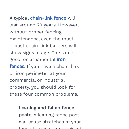
A typical 
chain-link fence
 will 
last around 20 years. However, 
without proper fencing 
maintenance, even the most 
robust chain-link barriers will 
show signs of age. The same 
goes for ornamental 
iron 
fences
. If you have a chain-link 
or iron perimeter at your 
commercial or industrial 
property, you should look for 
these four common problems.
Leaning and fallen fence 
posts
. A leaning fence post 
can cause stretches of your 
fence to sag, compromising 