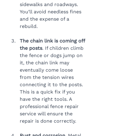
sidewalks and roadways. 
You’ll avoid needless fines 
and the expense of a 
rebuild.
The chain link is coming off 
the posts
. If children climb 
the fence or dogs jump on 
it, the chain link may 
eventually come loose 
from the tension wires 
connecting it to the posts. 
This is a quick fix if you 
have the right tools. A 
professional fence repair 
service will ensure the 
repair is done correctly.
Rust and corrosion
. Metal 