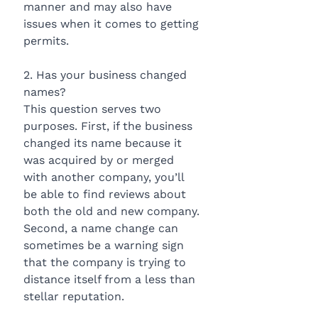
manner and may also have 
issues when it comes to getting 
permits.
2. Has your business changed 
names?
This question serves two 
purposes. First, if the business 
changed its name because it 
was acquired by or merged 
with another company, you’ll 
be able to find reviews about 
both the old and new company. 
Second, a name change can 
sometimes be a warning sign 
that the company is trying to 
distance itself from a less than 
stellar reputation.