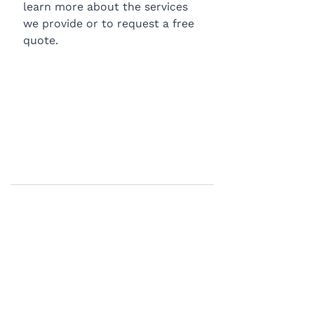
learn more about the services 
we provide or to request a free 
quote.
BLOG