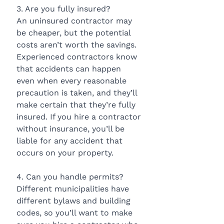
3. Are you fully insured?
An uninsured contractor may 
be cheaper, but the potential 
costs aren’t worth the savings. 
Experienced contractors know 
that accidents can happen 
even when every reasonable 
precaution is taken, and they’ll 
make certain that they’re fully 
insured. If you hire a contractor 
without insurance, you’ll be 
liable for any accident that 
occurs on your property.
4. Can you handle permits?
Different municipalities have 
different bylaws and building 
codes, so you’ll want to make 