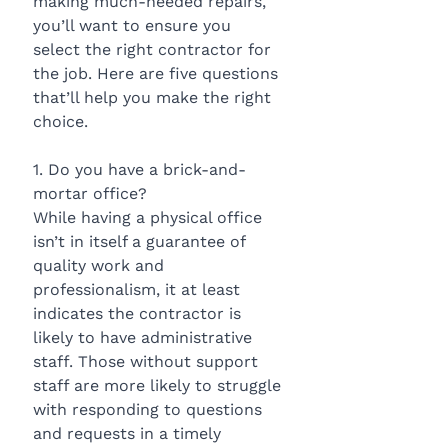
making much-needed repairs, 
you’ll want to ensure you 
select the right contractor for 
the job. Here are five questions 
that’ll help you make the right 
choice.
1. Do you have a brick-and-
mortar office?
While having a physical office 
isn’t in itself a guarantee of 
quality work and 
professionalism, it at least 
indicates the contractor is 
likely to have administrative 
staff. Those without support 
staff are more likely to struggle 
with responding to questions 
and requests in a timely 