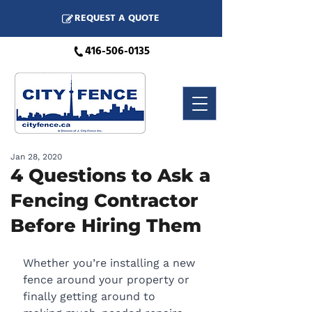
REQUEST A QUOTE
416-506-0135
Jan 28, 2020
4 Questions to Ask a
Fencing Contractor
Before Hiring Them
Whether you’re installing a new 
fence around your property or 
finally getting around to 