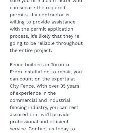
sure you hire a contractor who 
can secure the required 
permits. If a contractor is 
willing to provide assistance 
with the permit application 
process, it’s likely that they’re 
going to be reliable throughout 
the entire project.
Fence builders in Toronto
From installation to repair, you 
can count on the experts at 
City Fence. With over 35 years 
of experience in the 
commercial and industrial 
fencing industry, you can rest 
assured that we’ll provide 
professional and efficient 
service. Contact us today to 