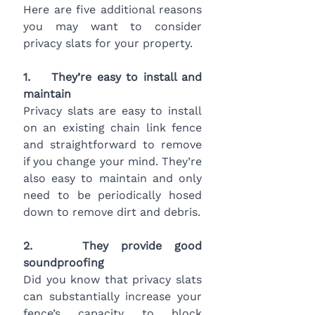
Here are five additional reasons 
you may want to consider 
privacy slats for your property.
1.    They’re easy to install and 
maintain
Privacy slats are easy to install 
on an existing chain link fence 
and straightforward to remove 
if you change your mind. They’re 
also easy to maintain and only 
need to be periodically hosed 
down to remove dirt and debris.
2.    They provide good 
soundproofing
Did you know that privacy slats 
can substantially increase your 
fence’s capacity to block 