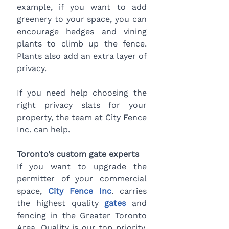
example, if you want to add 
greenery to your space, you can 
encourage hedges and vining 
plants to climb up the fence. 
Plants also add an extra layer of 
privacy.
If you need help choosing the 
right privacy slats for your 
property, the team at City Fence 
Inc. can help.
Toronto’s custom gate experts
If you want to upgrade the 
permitter of your commercial 
space, 
City Fence Inc
. carries 
the highest quality
gates
 and 
fencing in the Greater Toronto 
Area. Quality is our top priority, 