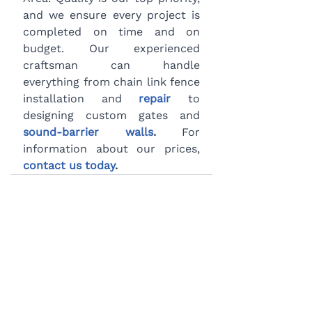
and we ensure every project is 
completed on time and on 
budget. Our experienced 
craftsman can handle 
everything from chain link fence 
installation and 
repair
 to 
designing custom gates and 
sound-barrier walls
.
 For 
information about our prices, 
contact us today
.
BLOG