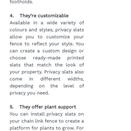
footholds.
4.    They’re customizable
Available in a wide variety of 
colours and styles, privacy slats 
allow you to customize your 
fence to reflect your style. You 
can create a custom design or 
choose ready-made printed 
slats that match the look of 
your property. Privacy slats also 
come in different widths, 
depending on the level of 
privacy you need.
5.    They offer plant support
You can install privacy slats on 
your chain link fence to create a 
platform for plants to grow. For 