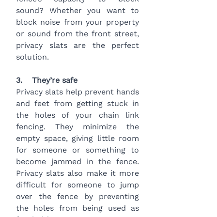
sound? Whether you want to 
block noise from your property 
or sound from the front street, 
privacy slats are the perfect 
solution.
3.    They’re safe 
Privacy slats help prevent hands 
and feet from getting stuck in 
the holes of your chain link 
fencing. They minimize the 
empty space, giving little room 
for someone or something to 
become jammed in the fence. 
Privacy slats also make it more 
difficult for someone to jump 
over the fence by preventing 
the holes from being used as 