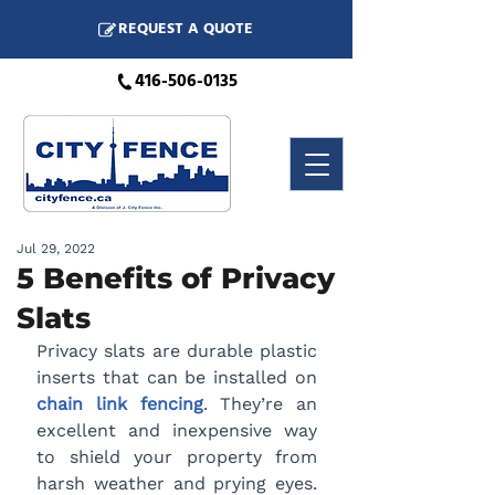
REQUEST A QUOTE
416-506-0135
Jul 29, 2022
5 Benefits of Privacy
Slats
Privacy slats are durable plastic 
inserts that can be installed on 
chain link fencing
. They’re an 
excellent and inexpensive way 
to shield your property from 
harsh weather and prying eyes. 