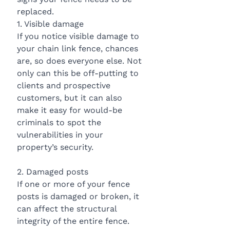
replaced.
1. Visible damage
If you notice visible damage to 
your chain link fence, chances 
are, so does everyone else. Not 
only can this be off-putting to 
clients and prospective 
customers, but it can also 
make it easy for would-be 
criminals to spot the 
vulnerabilities in your 
property’s security.
2. Damaged posts
If one or more of your fence 
posts is damaged or broken, it 
can affect the structural 
integrity of the entire fence. 