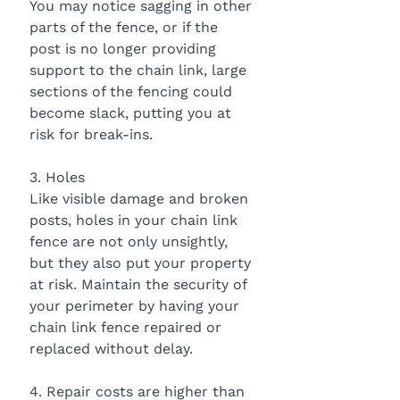
You may notice sagging in other 
parts of the fence, or if the 
post is no longer providing 
support to the chain link, large 
sections of the fencing could 
become slack, putting you at 
risk for break-ins.
3. Holes
Like visible damage and broken 
posts, holes in your chain link 
fence are not only unsightly, 
but they also put your property 
at risk. Maintain the security of 
your perimeter by having your 
chain link fence repaired or 
replaced without delay.
4. Repair costs are higher than 