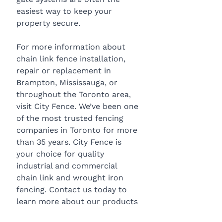
easiest way to keep your 
property secure.
For more information about 
chain link fence installation, 
repair or replacement in 
Brampton, Mississauga, or 
throughout the Toronto area, 
visit City Fence. We’ve been one 
of the most trusted fencing 
companies in Toronto for more 
than 35 years. City Fence is 
your choice for quality 
industrial and commercial 
chain link and wrought iron 
fencing. Contact us today to 
learn more about our products 
and services, or to request a 