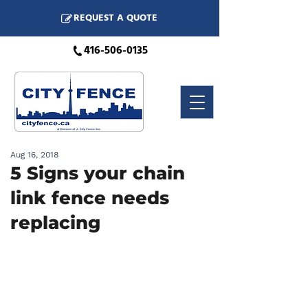
REQUEST A QUOTE
416-506-0135
Aug 16, 2018
5 Signs your chain
link fence needs
replacing