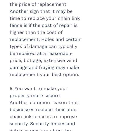
the price of replacement
Another sign that it may be 
time to replace your chain link 
fence is if the cost of repair is 
higher than the cost of 
replacement. Holes and certain 
types of damage can typically 
be repaired at a reasonable 
price, but age, extensive wind 
damage and fraying may make 
replacement your best option.
5. You want to make your 
property more secure
Another common reason that 
businesses replace their older 
chain link fence is to improve 
security. Security fences and 
gate systems are often the 