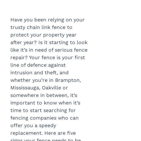
Have you been relying on your 
trusty chain link fence to 
protect your property year 
after year? Is it starting to look 
like it’s in need of serious fence 
repair? Your fence is your first 
line of defence against 
intrusion and theft, and 
whether you’re in Brampton, 
Mississauga, Oakville or 
somewhere in between, it’s 
important to know when it’s 
time to start searching for 
fencing companies who can 
offer you a speedy 
replacement. Here are five 
signs your fence needs to be 