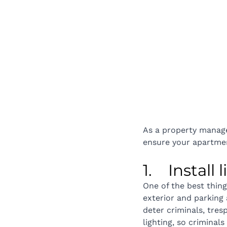
As a property manager
ensure your apartmen
1.    Install
One of the best thing
exterior and parking a
deter criminals, tre
lighting, so criminal