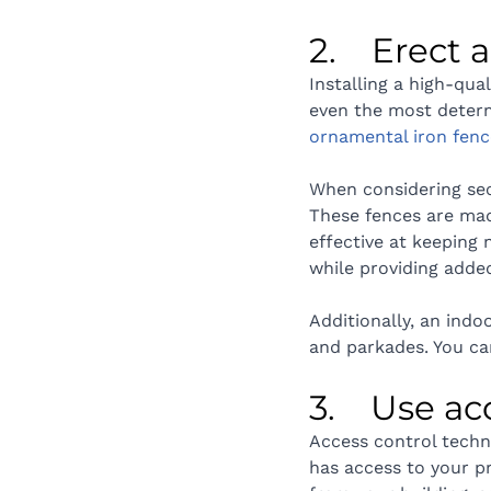
2.    Erect
Installing a high-qual
even the most determi
ornamental iron fenc
When considering sec
These fences are mad
effective at keeping 
while providing added
Additionally, an indo
and parkades. You ca
3.    Use a
Access control techn
has access to your p