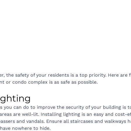
, the safety of your residents is a top priority. Here are 
t or condo complex is as safe as possible.
 lighting
s you can do to improve the security of your building is t
reas are well-lit. Installing lighting is an easy and cost-e
spassers and vandals. Ensure all staircases and walkways 
s have nowhere to hide.