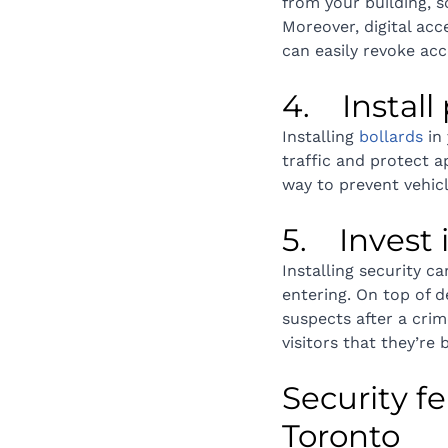
from your building, s
Moreover, digital acc
can easily revoke ac
4.    Instal
Installing 
bollards
 in
traffic and protect a
way to prevent vehicl
5.    Inves
Installing security c
entering. On top of d
suspects after a cri
visitors that they’re
Security fe
Toronto