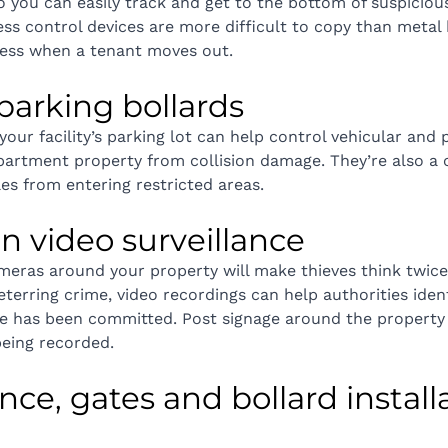
o you can easily track and get to the bottom of suspicious 
ess control devices are more difficult to copy than metal 
cess when a tenant moves out.
l parking bollards
 your facility’s parking lot can help control vehicular and 
partment property from collision damage. They’re also a c
es from entering restricted areas.
t in video surveillance
ameras around your property will make thieves think twic
eterring crime, video recordings can help authorities iden
me has been committed. Post signage around the property 
 being recorded.
nce, gates and bollard installa