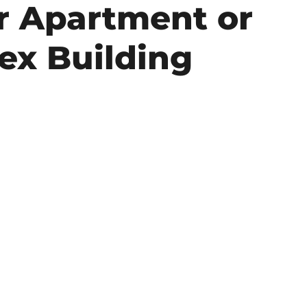
r Apartment or
ex Building