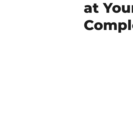
at You
Compl