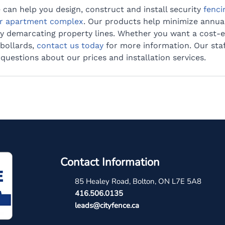
e can help you design, construct and install security 
fenci
r apartment complex
. Our products help minimize annua
ly demarcating property lines. Whether you want a cost-e
bollards, 
contact us today
 for more information. Our sta
uestions about our prices and installation services.
Contact Information
85 Healey Road, Bolton, ON L7E 5A8
4
16.506.0135
leads@cityfence.ca