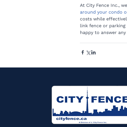
At City Fence Inc., w
around your condo o
costs while effective
link fence or parking 
happy to answer any q