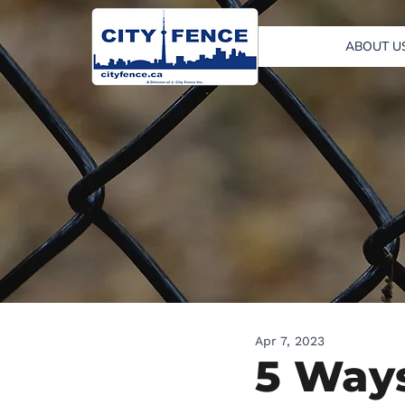
ABOUT U
Apr 7, 2023
5 Ways