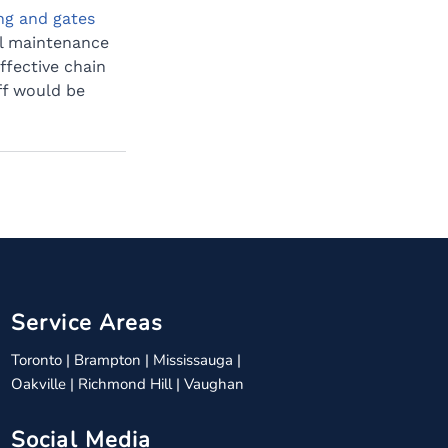
ng and gates 
l maintenance 
ffective chain 
ff would be 
Service Areas
Toronto
|
Brampton
|
Mississauga
|
Oakville
|
Richmond Hill
|
Vaughan
Social Media