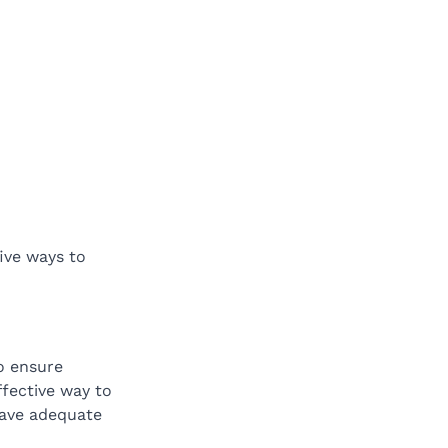
five ways to 
o ensure 
ffective way to 
have adequate 