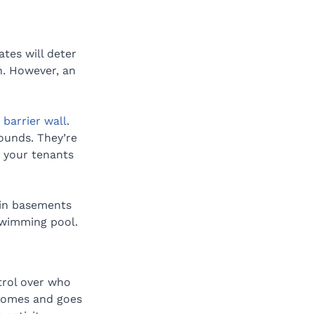
tes will deter 
n. However, an 
barrier wall
. 
ounds. They’re 
g your tenants 
 in basements 
swimming pool.
trol over who 
comes and goes 