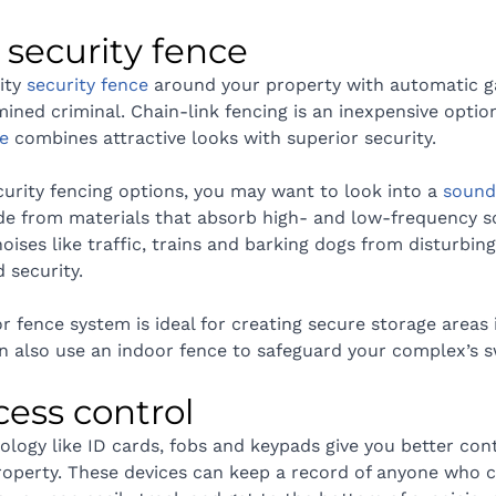
 a security fence
ity 
security fence
 around your property with automatic ga
ned criminal. Chain-link fencing is an inexpensive optio
e
 combines attractive looks with superior security.
urity fencing options, you may want to look into a 
sound 
e from materials that absorb high- and low-frequency s
noises like traffic, trains and barking dogs from disturbin
 security.
or fence system is ideal for creating secure storage areas
n also use an indoor fence to safeguard your complex’s 
ccess control
ology like ID cards, fobs and keypads give you better con
roperty. These devices can keep a record of anyone who 