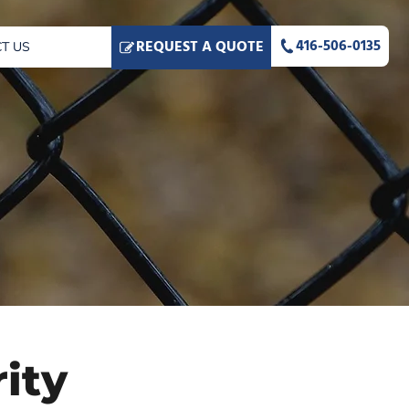
416-506-0135
REQUEST A QUOTE
T US
ity