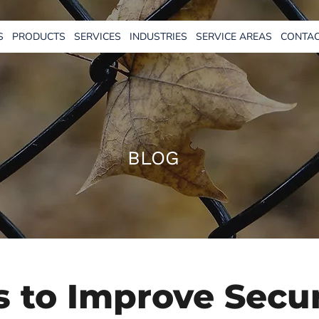
S
PRODUCTS
SERVICES
INDUSTRIES
SERVICE AREAS
CONTAC
BLOG
 to Improve Secur