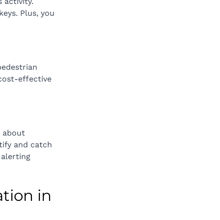
activity. 
keys. Plus, you 
pedestrian 
ost-effective 
e about 
tify and catch 
alerting 
tion in 