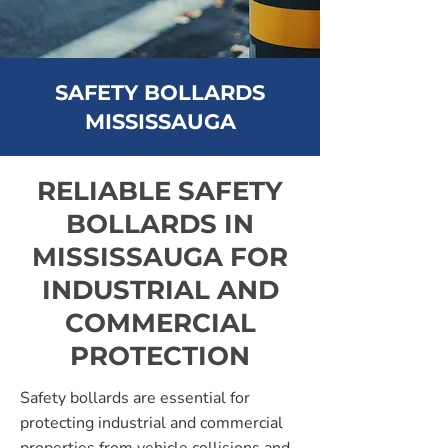
SAFETY BOLLARDS
MISSISSAUGA
RELIABLE SAFETY
BOLLARDS IN
MISSISSAUGA FOR
INDUSTRIAL AND
COMMERCIAL
PROTECTION
Safety bollards are essential for
protecting industrial and commercial