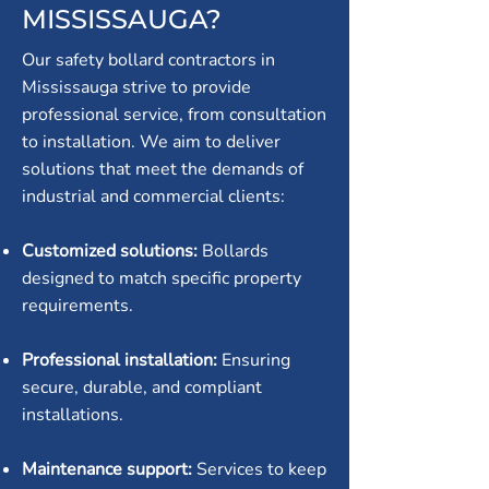
MISSISSAUGA?
Our safety bollard contractors in
Mississauga strive to provide
professional service, from consultation
to installation. We aim to deliver
solutions that meet the demands of
industrial and commercial clients:
Customized solutions:
Bollards
designed to match specific property
requirements.
Professional installation:
Ensuring
secure, durable, and compliant
installations.
Maintenance support:
Services to keep