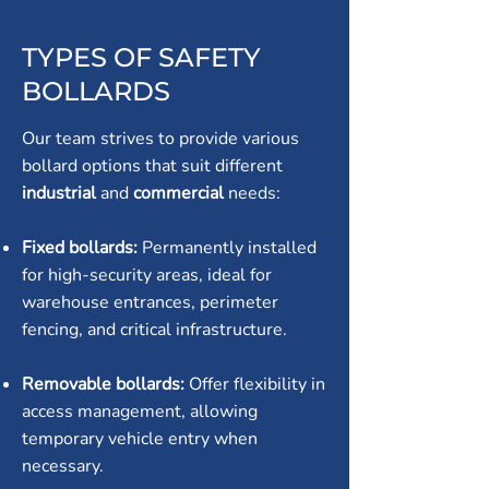
TYPES OF SAFETY
BOLLARDS
Our team strives to provide various
bollard options that suit different
industrial
and
commercial
needs:
Fixed bollards:
Permanently installed
for high-security areas, ideal for
warehouse entrances, perimeter
fencing, and critical infrastructure.
Removable bollards:
Offer flexibility in
access management, allowing
temporary vehicle entry when
necessary.