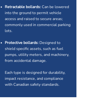
Retractable bollards:
Can be lowered
into the ground to permit vehicle
access and raised to secure areas;
commonly used in commercial parking
lots.
Protective bollards:
Designed to
shield specific assets, such as fuel
pumps, utility meters, and machinery,
from accidental damage.
Each type is designed for durability,
impact resistance, and compliance
with Canadian safety standards.