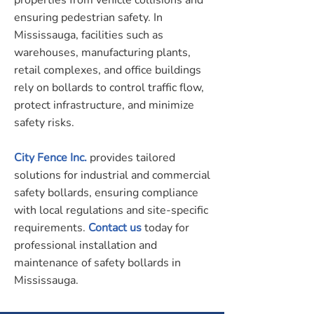
properties from vehicle collisions and
ensuring pedestrian safety. In
Mississauga, facilities such as
warehouses, manufacturing plants,
retail complexes, and office buildings
rely on bollards to control traffic flow,
protect infrastructure, and minimize
safety risks.
City Fence Inc.
provides tailored
solutions for industrial and commercial
safety bollards, ensuring compliance
with local regulations and site-specific
requirements.
Contact us
today for
professional installation and
maintenance of safety bollards in
Mississauga.