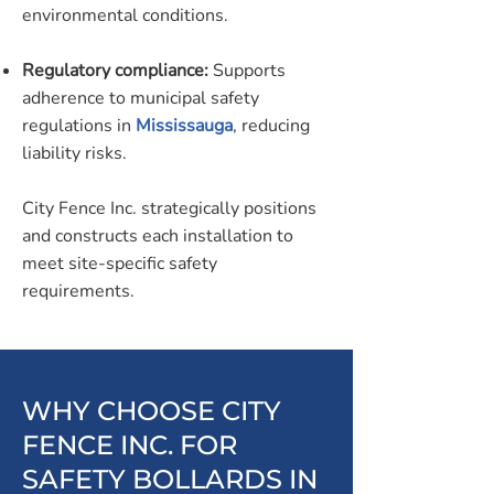
environmental conditions.
Regulatory compliance:
Supports
adherence to municipal safety
regulations in
Mississauga
, reducing
liability risks.
City Fence Inc. strategically positions
and constructs each installation to
meet site-specific safety
requirements.
WHY CHOOSE CITY
FENCE INC. FOR
SAFETY BOLLARDS IN