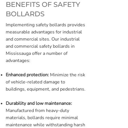
BENEFITS OF SAFETY
BOLLARDS
Implementing safety bollards provides
measurable advantages for industrial
and commercial sites. Our industrial
and commercial safety bollards in
Mississauga offer a number of
advantages:
Enhanced protection:
Minimize the risk
of vehicle-related damage to
buildings, equipment, and pedestrians.
Durability and low maintenance:
Manufactured from heavy-duty
materials, bollards require minimal
maintenance while withstanding harsh