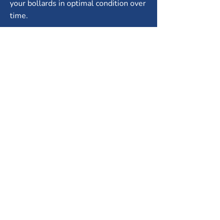
your bollards in optimal condition over
time.
Compliance expertise:
Guidance on
selecting bollards that meet local
safety standards.
City Fence Inc. offers reliable
installation and ongoing support to
ensure long-lasting protection and
functionality.
PROTECT YOUR PROPERTY
WITH SAFETY BOLLARDS
IN MISSISSAUGA