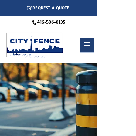
REQUEST A QUOTE
416-506-0135