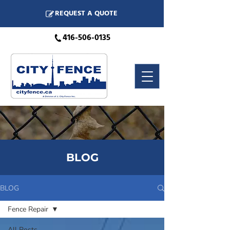
REQUEST A QUOTE
416-506-0135
BLOG
BLOG
Fence Repair
All Posts