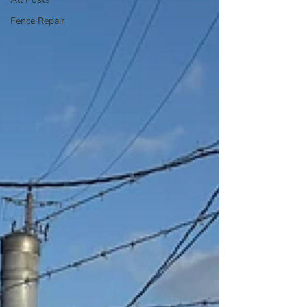
Fence Repair