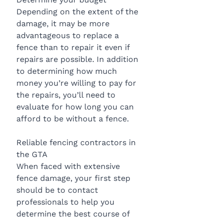
Depending on the extent of the 
damage, it may be more 
advantageous to replace a 
fence than to repair it even if 
repairs are possible. In addition 
to determining how much 
money you’re willing to pay for 
the repairs, you’ll need to 
evaluate for how long you can 
afford to be without a fence.
Reliable fencing contractors in 
the GTA
When faced with extensive 
fence damage, your first step 
should be to contact 
professionals to help you 
determine the best course of 