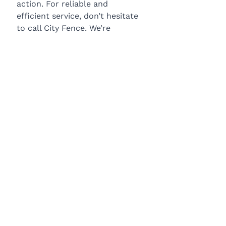
action. For reliable and 
efficient service, don’t hesitate 
to call City Fence. We’re 
available to help with repairs 
and installations. Contact us 
today for a free estimate.
BLOG