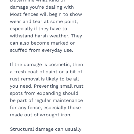
damage you’re dealing with
Most fences will begin to show 
wear and tear at some point, 
especially if they have to 
withstand harsh weather. They 
can also become marked or 
scuffed from everyday use.
If the damage is cosmetic, then 
a fresh coat of paint or a bit of 
rust removal is likely to be all 
you need. Preventing small rust 
spots from expanding should 
be part of regular maintenance 
for any fence, especially those 
made out of wrought iron.
Structural damage can usually 