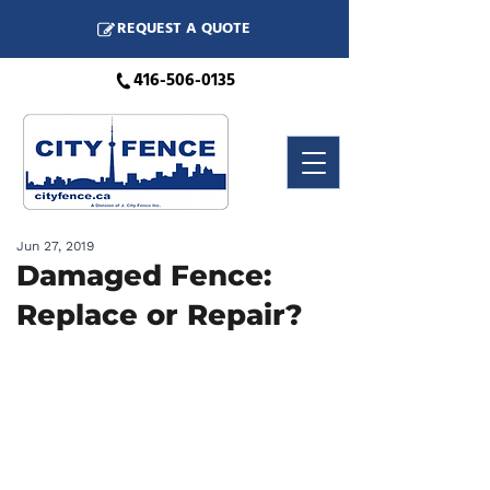
REQUEST A QUOTE
416-506-0135
Jun 27, 2019
Damaged Fence:
Replace or Repair?