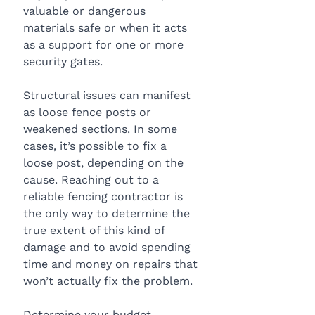
valuable or dangerous 
materials safe or when it acts 
as a support for one or more 
security gates. 
Structural issues can manifest 
as loose fence posts or 
weakened sections. In some 
cases, it’s possible to fix a 
loose post, depending on the 
cause. Reaching out to a 
reliable fencing contractor is 
the only way to determine the 
true extent of this kind of 
damage and to avoid spending 
time and money on repairs that 
won’t actually fix the problem. 
Determine your budget