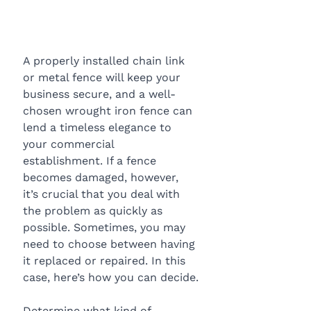
A properly installed chain link 
or metal fence will keep your 
business secure, and a well-
chosen wrought iron fence can 
lend a timeless elegance to 
your commercial 
establishment. If a fence 
becomes damaged, however, 
it’s crucial that you deal with 
the problem as quickly as 
possible. Sometimes, you may 
need to choose between having 
it replaced or repaired. In this 
case, here’s how you can decide.
Determine what kind of 