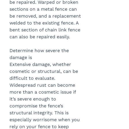
be repaired. Warped or broken 
sections on a metal fence can 
be removed, and a replacement 
welded to the existing fence. A 
bent section of chain link fence 
can also be repaired easily.
Determine how severe the 
damage is
Extensive damage, whether 
cosmetic or structural, can be 
difficult to evaluate. 
Widespread rust can become 
more than a cosmetic issue if 
it’s severe enough to 
compromise the fence’s 
structural integrity. This is 
especially worrisome when you 
rely on your fence to keep 